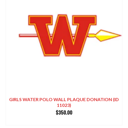
GIRLS WATER POLO WALL PLAQUE DONATION (ID
11023)
$
350.00
SELECT OPTIONS