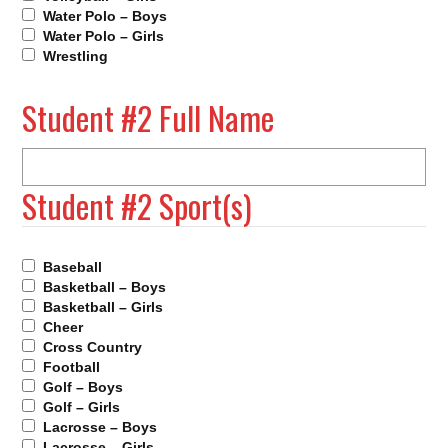
Water Polo – Boys
Water Polo – Girls
Wrestling
Student #2 Full Name
Student
#2
Student #2 Sport(s)
Full
Name
Baseball
Basketball – Boys
Basketball – Girls
Cheer
Cross Country
Football
Golf – Boys
Golf – Girls
Lacrosse – Boys
Lacrosse – Girls