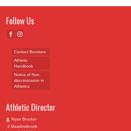
Follow Us
Contact Boosters
Athletic
Handbook
Notice of Non-
discrimination in
Athletics
Athletic Director
Ryan Brucker
2 Meadowbrook