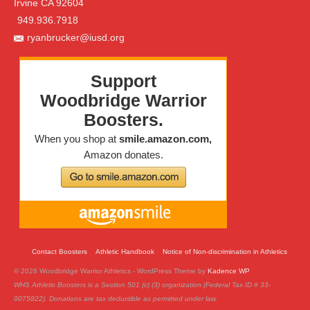
Irvine CA 92604
949.936.7918
ryanbrucker@iusd.org
Contact Boosters
Athletic Handbook
Notice of Non-discrimination in Athletics
© 2026 Woodbridge Warrior Athletics - WordPress Theme by
Kadence WP
WHS Athletic Boosters is a Section 501 (c) (3) organization (Federal Tax ID # 33-
0075822). Donations are tax deductible as permitted under law.