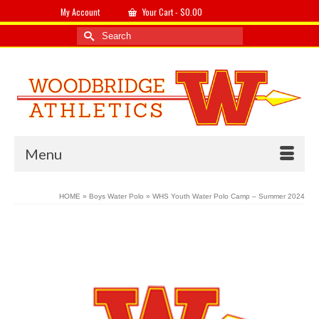
My Account
Your Cart
-
$
0.00
Search
for:
Menu
HOME
»
Boys Water Polo
»
WHS Youth Water Polo Camp – Summer 2024