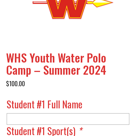
WHS Youth Water Polo
Camp – Summer 2024
$
100.00
Student #1 Full Name
Student
#1
Student #1 Sport(s)
*
Full
Name