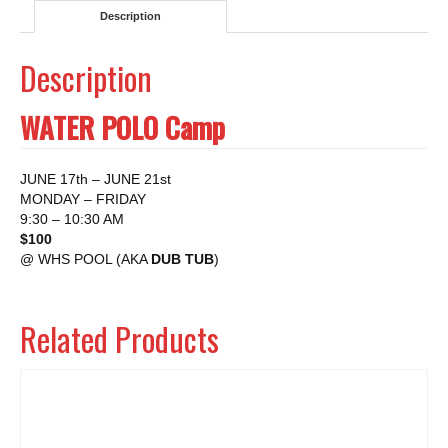
Description
quantity
Description
WATER POLO
Camp
JUNE 17th – JUNE 21st
MONDAY – FRIDAY
9:30 – 10:30 AM
$100
@ WHS POOL (AKA
DUB TUB
)
Related Products