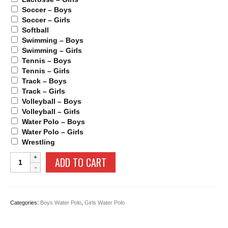
Soccer – Boys
Soccer – Girls
Softball
Swimming – Boys
Swimming – Girls
Tennis – Boys
Tennis – Girls
Track – Boys
Track – Girls
Volleyball – Boys
Volleyball – Girls
Water Polo – Boys
Water Polo – Girls
Wrestling
WHS
ADD TO CART
Youth
Water
Polo
Camp
Categories:
Boys Water Polo
,
Girls Water Polo
–
Summer
2024