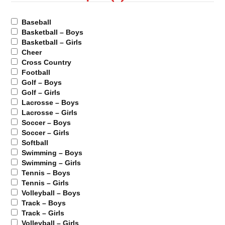
Baseball
Basketball – Boys
Basketball – Girls
Cheer
Cross Country
Football
Golf – Boys
Golf – Girls
Lacrosse – Boys
Lacrosse – Girls
Soccer – Boys
Soccer – Girls
Softball
Swimming – Boys
Swimming – Girls
Tennis – Boys
Tennis – Girls
Volleyball – Boys
Track – Boys
Track – Girls
Volleyball – Girls